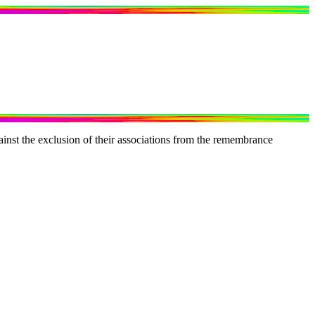
inst the exclusion of their associations from the remembrance