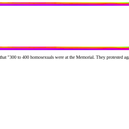
 that "300 to 400 homosexuals were at the Memorial. They protested aga