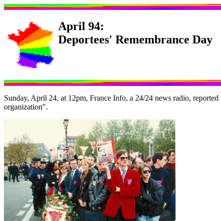
April 94:
Deportees' Remembrance Day
Sunday, April 24, at 12pm, France Info, a 24/24 news radio, reported
organization".