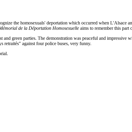
ognize the homosexuals' deportation which occurred when L'Alsace and
Mémorial de la Déportation Homosexuelle
aims to remember this part o
t and green parties. The demonstration was peaceful and impressive wit
etraités" against four police buses, very funny.
rial.