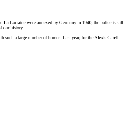
 La Lorraine were annexed by Germany in 1940; the police is still
f our history.
h such a large number of homos. Last year, for the Alexis Carell