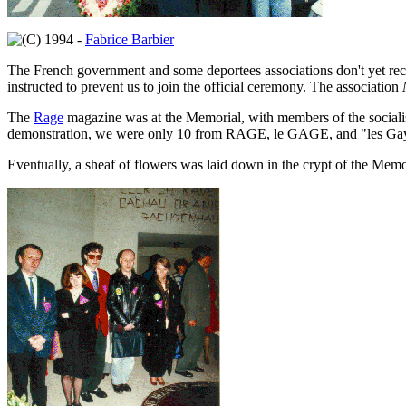
1994 -
Fabrice Barbier
The French government and some deportees associations don't yet rec
instructed to prevent us to join the official ceremony. The association
The
Rage
magazine was at the Memorial, with members of the socialis
demonstration, we were only 10 from RAGE, le GAGE, and "les Gays r
Eventually, a sheaf of flowers was laid down in the crypt of the Memo