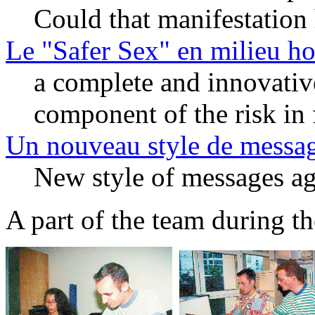
Could that manifestation
Le "Safer Sex" en milieu h
a complete and innovativ
component of the risk in 
Un nouveau style de messag
New style of messages a
A part of the team during th