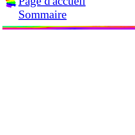
Page d'accueil
Sommaire