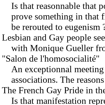
Is that reasonnable that p
prove something in that fi
be rerouted to eugenism 
Lesbian and Gay people see
with Monique Gueller fr
"Salon de l'homosocialité"
An exceptionnal meeting 
associations. The reasons
The French Gay Pride in the 
Is that manifestation repr