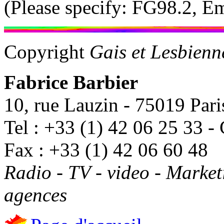
(Please specify: FG98.2, 
Copyright
Gais et Lesbien
Fabrice Barbier
10, rue Lauzin - 75019 Pari
Tel : +33 (1) 42 06 25 33 -
Fax : +33 (1) 42 06 60 48
Radio - TV - video - Marke
agences