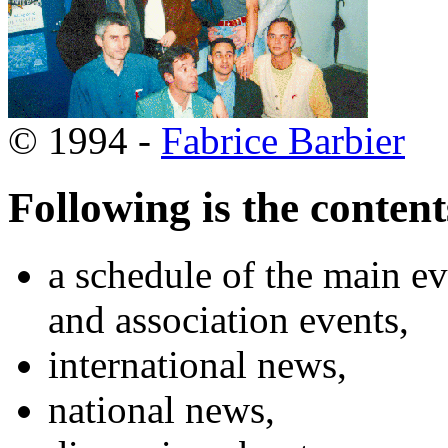
© 1994 -
Fabrice Barbier
Following is the content
a schedule of the main ev
and association events,
international news,
national news,