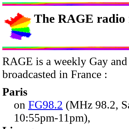
The RAGE radio 
RAGE is a weekly Gay and 
broadcasted in France :
Paris
on
FG98.2
(MHz 98.2, S
10:55pm-11pm),