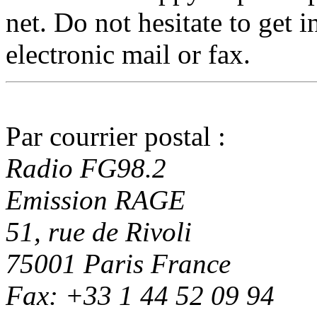
net. Do not hesitate to get 
electronic mail or fax.
Par courrier postal :
Radio FG98.2
Emission RAGE
51, rue de Rivoli
75001 Paris France
Fax: +33 1 44 52 09 94