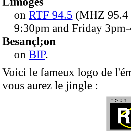
Limoges
on
RTF 94.5
(MHZ 95.4 
9:30pm and Friday 3pm-
Besançl;on
on
BIP
.
Voici le fameux logo de l'ém
vous aurez le jingle :