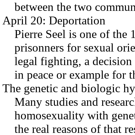
between the two communi
April 20: Deportation
Pierre Seel is one of th
prisonners for sexual ori
legal fighting, a decisio
in peace or example for t
The genetic and biologic hy
Many studies and researc
homosexuality with genet
the real reasons of that 