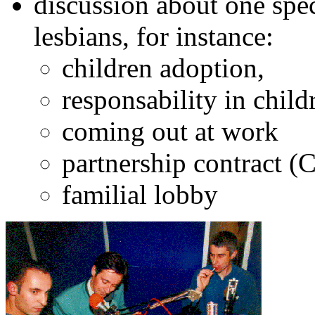
discussion about one spe
lesbians, for instance:
children adoption,
responsability in chil
coming out at work
partnership contract (
familial lobby