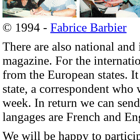
© 1994 -
Fabrice Barbier
There are also national and 
magazine. For the internatio
from the European states. It
state, a correspondent who w
week. In return we can sen
langages are French and Eng
We will be happy to partici