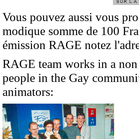
Vous pouvez aussi vous pro
modique somme de 100 Fran
émission RAGE notez l'adre
RAGE team works in a non pr
people in the Gay communit
animators: