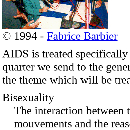
© 1994 -
Fabrice Barbier
AIDS is treated specificall
quarter we send to the gene
the theme which will be tre
Bisexuality
The interaction between 
mouvements and the reaso