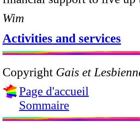
Wim
Activities and services
Copyright
Gais et Lesbien
Page d'accueil
Sommaire