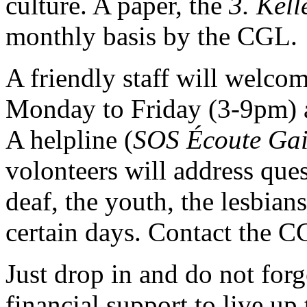
culture. A paper, the
3. Kell
monthly basis by the CGL.
A friendly staff will welco
Monday to Friday (3-9pm) 
A helpline (
SOS Écoute Ga
volonteers will address ques
deaf, the youth, the lesbian
certain days. Contact the C
Just drop in and do not for
financial support to live up 