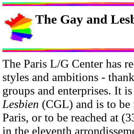
The Gay and Lesb
The Paris L/G Center has r
styles and ambitions - thank
groups and enterprises. It i
Lesbien
(CGL) and is to be 
Paris, or to be reached at (
in the eleventh arrondisseme