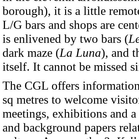
borough), it is a little rem
L/G bars and shops are cent
is enlivened by two bars (
Le
dark maze (
La Luna
), and 
itself. It cannot be missed s
The CGL offers information
sq metres to welcome visit
meetings, exhibitions and a 
and background papers relat